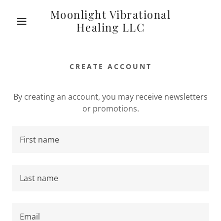
Moonlight Vibrational
Healing LLC
CREATE ACCOUNT
By creating an account, you may receive newsletters
or promotions.