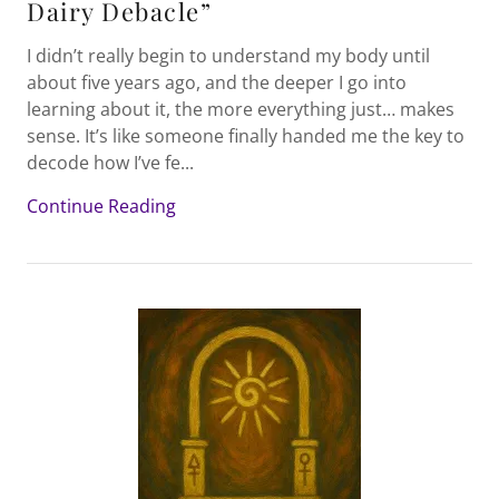
Dairy Debacle”
I didn’t really begin to understand my body until
about five years ago, and the deeper I go into
learning about it, the more everything just… makes
sense. It’s like someone finally handed me the key to
decode how I’ve fe...
Continue Reading