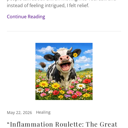
instead of feeling intrigued, I felt relief.
Continue Reading
Healing
May 22, 2026
“Inflammation Roulette: The Great