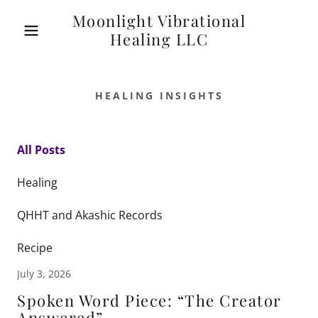
Moonlight Vibrational
Healing LLC
HEALING INSIGHTS
All Posts
Healing
QHHT and Akashic Records
Recipe
July 3, 2026
Spoken Word Piece: “The Creator
Answered”