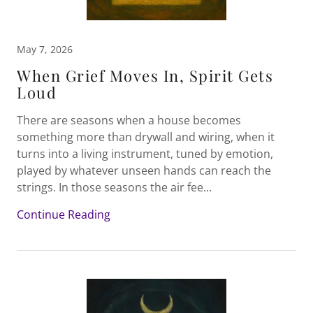
May 7, 2026
When Grief Moves In, Spirit Gets
Loud
There are seasons when a house becomes
something more than drywall and wiring, when it
turns into a living instrument, tuned by emotion,
played by whatever unseen hands can reach the
strings. In those seasons the air fee...
Continue Reading