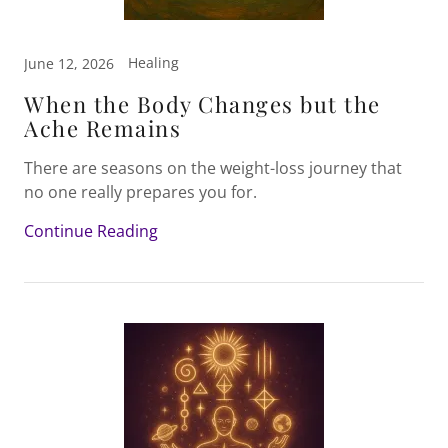
Healing
June 12, 2026
When the Body Changes but the
Ache Remains
There are seasons on the weight-loss journey that
no one really prepares you for.
Continue Reading