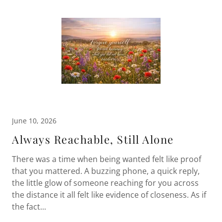
June 10, 2026
Always Reachable, Still Alone
There was a time when being wanted felt like proof
that you mattered. A buzzing phone, a quick reply,
the little glow of someone reaching for you across
the distance it all felt like evidence of closeness. As if
the fact...