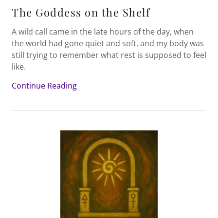
The Goddess on the Shelf
A wild call came in the late hours of the day, when
the world had gone quiet and soft, and my body was
still trying to remember what rest is supposed to feel
like.
Continue Reading