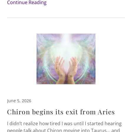
Continue Reading
June 5, 2026
Chiron begins its exit from Aries
I didn’t realize how tired I was until I started hearing
people talk about Chiron moving into Taurus… and