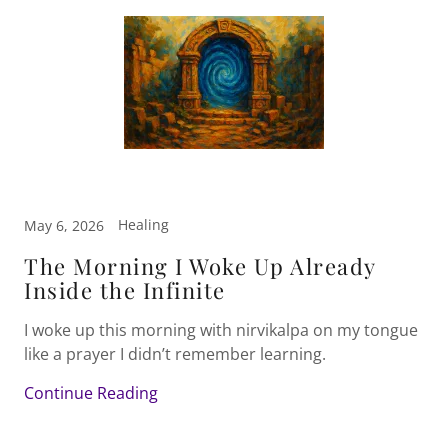
Healing
May 6, 2026
The Morning I Woke Up Already
Inside the Infinite
I woke up this morning with nirvikalpa on my tongue
like a prayer I didn’t remember learning.
Continue Reading