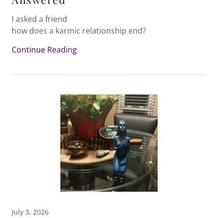
I asked a friend
how does a karmic relationship end?
Continue Reading
July 3, 2026