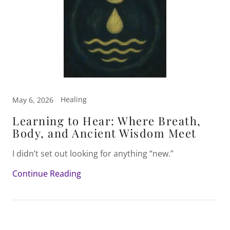
Healing
May 6, 2026
Learning to Hear: Where Breath,
Body, and Ancient Wisdom Meet
I didn’t set out looking for anything “new.”
Continue Reading