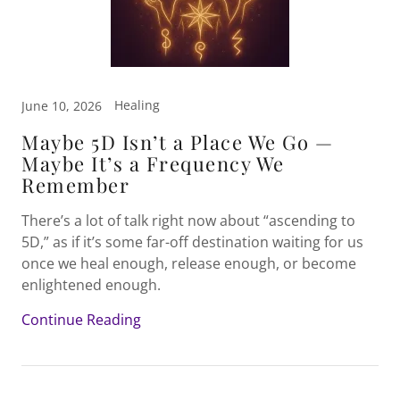
Healing
June 10, 2026
Maybe 5D Isn’t a Place We Go —
Maybe It’s a Frequency We
Remember
There’s a lot of talk right now about “ascending to
5D,” as if it’s some far-off destination waiting for us
once we heal enough, release enough, or become
enlightened enough.
Continue Reading