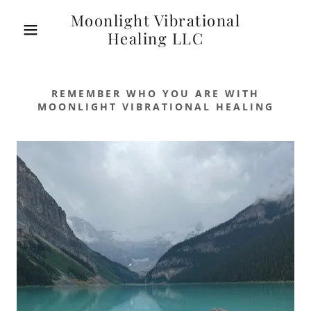
Moonlight Vibrational
Healing LLC
REMEMBER WHO YOU ARE WITH
MOONLIGHT VIBRATIONAL HEALING