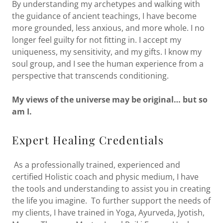
By understanding my archetypes and walking with
the guidance of ancient teachings, I have become
more grounded, less anxious, and more whole. I no
longer feel guilty for not fitting in. I accept my
uniqueness, my sensitivity, and my gifts. I know my
soul group, and I see the human experience from a
perspective that transcends conditioning.
My views of the universe may be original… but so
am I.
Expert Healing Credentials
As a professionally trained, experienced and
certified Holistic coach and physic medium, I have
the tools and understanding to assist you in creating
the life you imagine. To further support the needs of
my clients, I have trained in Yoga, Ayurveda, Jyotish,