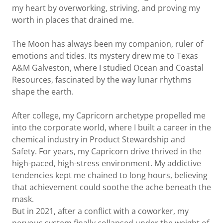
my heart by overworking, striving, and proving my
worth in places that drained me.
The Moon has always been my companion, ruler of
emotions and tides. Its mystery drew me to Texas
A&M Galveston, where I studied Ocean and Coastal
Resources, fascinated by the way lunar rhythms
shape the earth.
After college, my Capricorn archetype propelled me
into the corporate world, where I built a career in the
chemical industry in Product Stewardship and
Safety. For years, my Capricorn drive thrived in the
high-paced, high-stress environment. My addictive
tendencies kept me chained to long hours, believing
that achievement could soothe the ache beneath the
mask.
But in 2021, after a conflict with a coworker, my