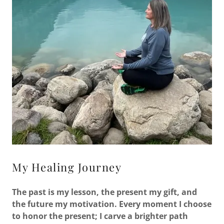
My Healing Journey
The past is my lesson, the present my gift, and
the future my motivation. Every moment I choose
to honor the present; I carve a brighter path