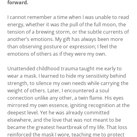
forward.
I cannot remember a time when I was unable to read
energy, whether it was the pull of the full moon, the
tension of a brewing storm, or the subtle currents of
another’s emotions. My gift has always been more
than observing posture or expression; I feel the
emotions of others as if they were my own.
Unattended childhood trauma taught me early to
wear a mask. I learned to hide my sensitivity behind
strength, to silence my own needs while carrying the
weight of others. Later, I encountered a soul
connection unlike any other, a twin flame. His eyes
mirrored my own essence, igniting recognition at the
deepest level. Yet he was already committed
elsewhere, and the love that was not meant to be
became the greatest heartbreak of my life. That loss
reinforced the mask I wore, teaching me to protect