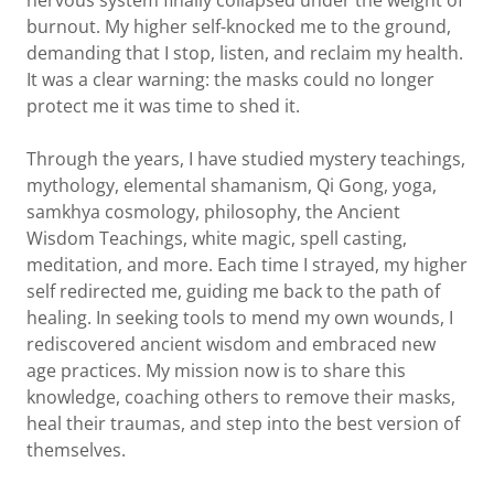
nervous system finally collapsed under the weight of
burnout. My higher self-knocked me to the ground,
demanding that I stop, listen, and reclaim my health.
It was a clear warning: the masks could no longer
protect me it was time to shed it.
Through the years, I have studied mystery teachings,
mythology, elemental shamanism, Qi Gong, yoga,
samkhya cosmology, philosophy, the Ancient
Wisdom Teachings, white magic, spell casting,
meditation, and more. Each time I strayed, my higher
self redirected me, guiding me back to the path of
healing. In seeking tools to mend my own wounds, I
rediscovered ancient wisdom and embraced new
age practices. My mission now is to share this
knowledge, coaching others to remove their masks,
heal their traumas, and step into the best version of
themselves.