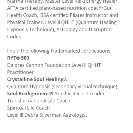
Marma Therapy, Master Level Reiki Energy Healer,
AFPA certified plant-based nutrition coach/Gut
Health Coach, ISSA certified Pilates Instructor and
Physical Trainer, Level II QHHT (Quantum Healing
Hypnosis Technique), Astrology and Disruptor
Codes.
I hold the following trademarked certifications
RYT® 500
Dalores Cannon Foundation Level II QHHT
Practitioner
Crystalline Soul Healing®
Quantum Hypnosis (secondary virtual technique)
Soul Realignment®
Akashic Record reader
Transformational Life Coach
Spiritual Life Coach
Level III Debra Silverman Astrologist