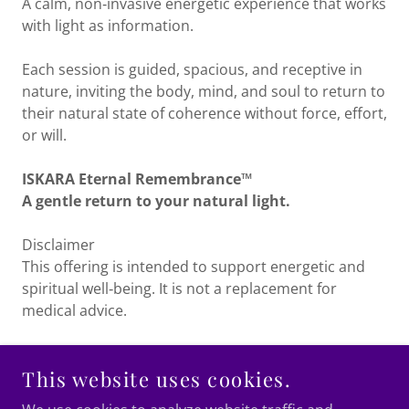
A calm, non‑invasive energetic experience that works
with light as information.
Each session is guided, spacious, and receptive in
nature, inviting the body, mind, and soul to return to
their natural state of coherence without force, effort,
or will.
ISKARA Eternal Remembrance™
A gentle return to your natural light.
Disclaimer
This offering is intended to support energetic and
spiritual well‑being. It is not a replacement for
medical advice.
This website uses cookies.