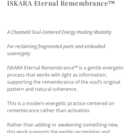
ISKARA Eternal Remembrance™
A Channeld Soul‑Centered Energy Healing Modality
For reclaiming fragmented parts and embodied
sovereignty
ISKARA Eternal Remembrance™ is a gentle energetic
process that works with light as information,
supporting the remembrance of the soul’s original
pattern and natural coherence.
This is a modern energetic practice centered on
remembrance rather than activation.
Rather than adding or awakening something new,
this work supports the gentle recognition and