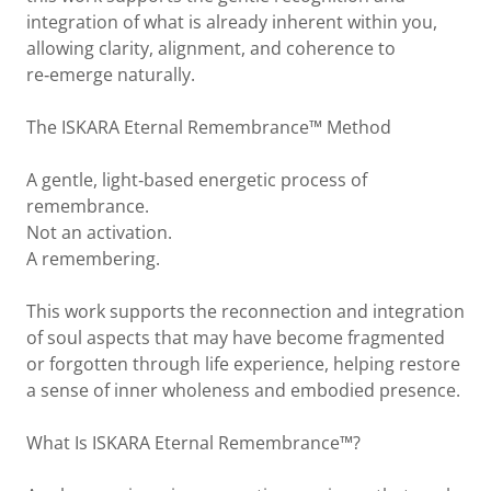
integration of what is already inherent within you,
allowing clarity, alignment, and coherence to
re‑emerge naturally.
The ISKARA Eternal Remembrance™ Method
A gentle, light‑based energetic process of
remembrance.
Not an activation.
A remembering.
This work supports the reconnection and integration
of soul aspects that may have become fragmented
or forgotten through life experience, helping restore
a sense of inner wholeness and embodied presence.
What Is ISKARA Eternal Remembrance™?