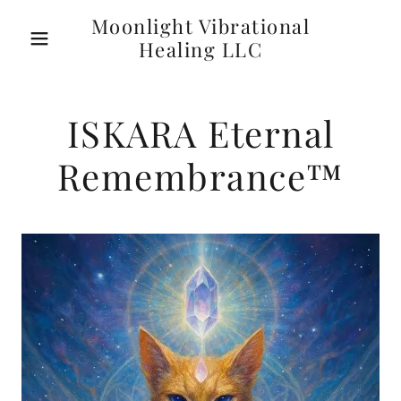
Moonlight Vibrational
Healing LLC
ISKARA Eternal
Remembrance™